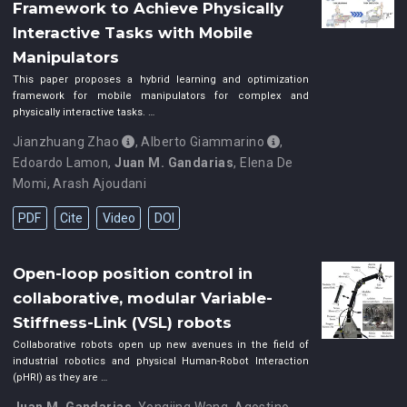
Framework to Achieve Physically
Interactive Tasks with Mobile
Manipulators
This paper proposes a hybrid learning and optimization
framework for mobile manipulators for complex and
physically interactive tasks. …
Jianzhuang Zhao
,
Alberto Giammarino
,
Edoardo Lamon
,
Juan M. Gandarias
,
Elena De
Momi
,
Arash Ajoudani
PDF
Cite
Video
DOI
Open-loop position control in
collaborative, modular Variable-
Stiffness-Link (VSL) robots
Collaborative robots open up new avenues in the field of
industrial robotics and physical Human-Robot Interaction
(pHRI) as they are …