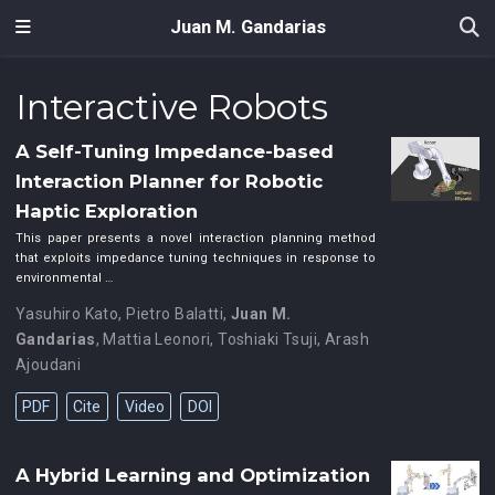
Juan M. Gandarias
Interactive Robots
A Self-Tuning Impedance-based
Interaction Planner for Robotic
Haptic Exploration
This paper presents a novel interaction planning method
that exploits impedance tuning techniques in response to
environmental …
Yasuhiro Kato
,
Pietro Balatti
,
Juan M.
Gandarias
,
Mattia Leonori
,
Toshiaki Tsuji
,
Arash
Ajoudani
PDF
Cite
Video
DOI
A Hybrid Learning and Optimization