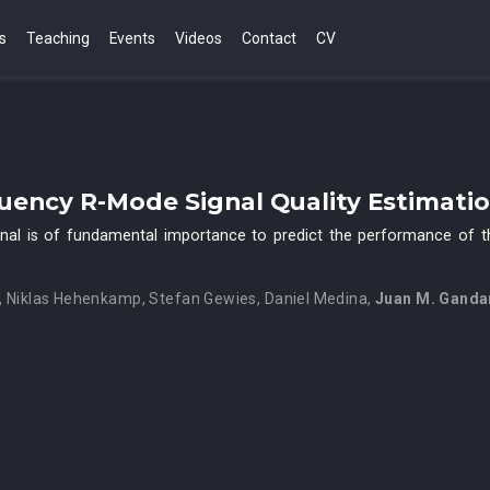
s
Teaching
Events
Videos
Contact
CV
ency R-Mode Signal Quality Estimati
gnal is of fundamental importance to predict the performance of th
,
Niklas Hehenkamp
,
Stefan Gewies
,
Daniel Medina
,
Juan M. Ganda