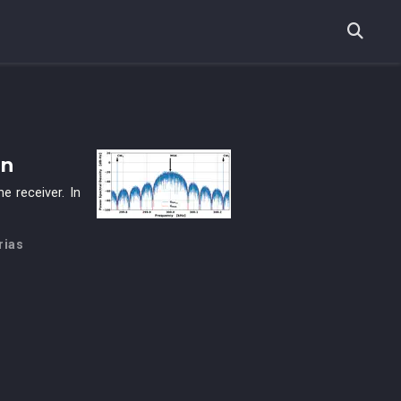
on
e receiver. In
rias