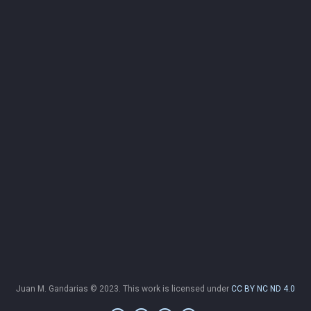
Juan M. Gandarias © 2023. This work is licensed under
CC BY NC ND 4.0