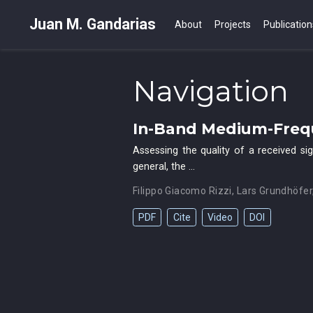
Juan M. Gandarias
About
Projects
Publication
Navigation
In-Band Medium-Frequ
Assessing the quality of a received si
general, the …
Filippo Giacomo Rizzi
,
Lars Grundhöfer
PDF
Cite
Video
DOI