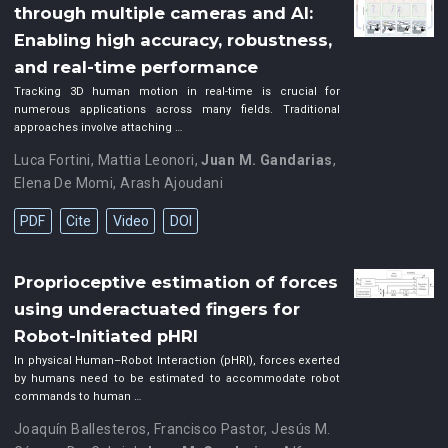
through multiple cameras and AI:
Enabling high accuracy, robustness,
and real-time performance
Tracking 3D human motion in real-time is crucial for
numerous applications across many fields. Traditional
approaches involve attaching …
Luca Fortini
,
Mattia Leonori
,
Juan M. Gandarias
,
Elena De Momi
,
Arash Ajoudani
PDF
Cite
Video
DOI
Proprioceptive estimation of forces
using underactuated fingers for
Robot-Initiated pHRI
In physical Human–Robot Interaction (pHRI), forces exerted
by humans need to be estimated to accommodate robot
commands to human …
Joaquín Ballesteros
,
Francisco Pastor
,
Jesús M.