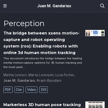
Juan M. Gandarias
Perception
The bridge between xsens motion-
capture and robot operating
system (ros): Enabling robots with
online 3d human motion tracking
This document introduces the bridge between the leading
inertial motion-capture systems for 3D human tracking and
the most used …
Mattia Leonori
,
Marta Lorenzini
,
Luca Fortini
,
Juan M. Gandarias
,
Arash Ajoudani
PDF
Cite
Video
DOI
Markerless 3D human pose tracking