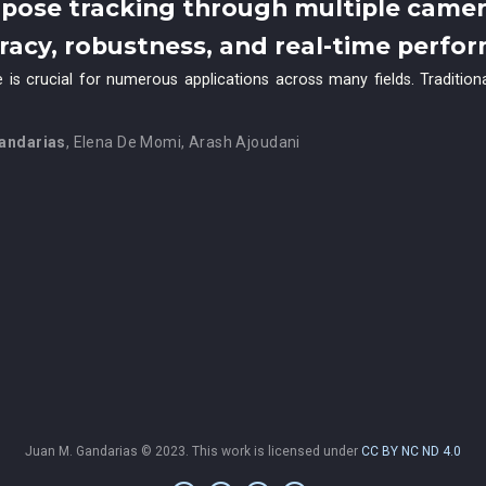
pose tracking through multiple came
uracy, robustness, and real-time perfo
 is crucial for numerous applications across many fields. Traditio
andarias
,
Elena De Momi
,
Arash Ajoudani
Juan M. Gandarias © 2023. This work is licensed under
CC BY NC ND 4.0