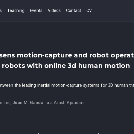
s
Teaching
Events
Videos
Contact
CV
sens motion-capture and robot operat
g robots with online 3d human motion
etween the leading inertial motion-capture systems for 3D human tr
ortini
,
Juan M. Gandarias
,
Arash Ajoudani