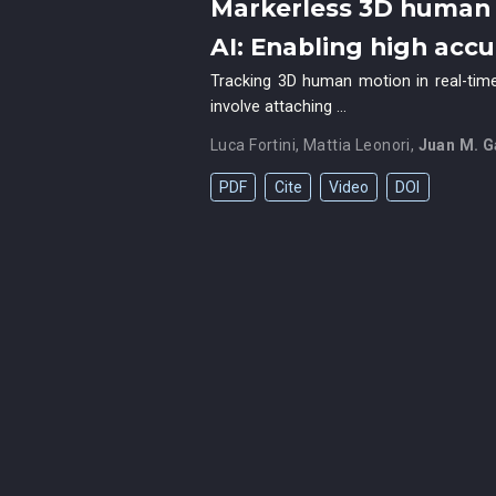
Markerless 3D human 
AI: Enabling high acc
Tracking 3D human motion in real-time
involve attaching …
Luca Fortini
,
Mattia Leonori
,
Juan M. G
PDF
Cite
Video
DOI