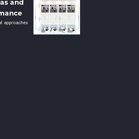
ras and
rmance
nal approaches