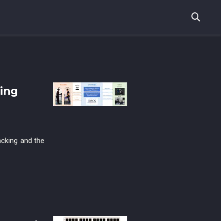
ing
acking and the