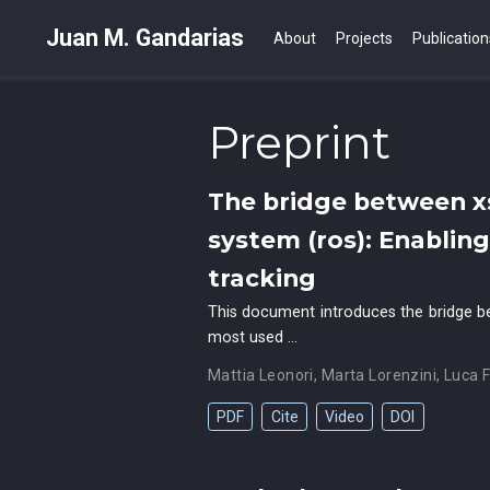
Juan M. Gandarias
About
Projects
Publication
Preprint
The bridge between x
system (ros): Enablin
tracking
This document introduces the bridge b
most used …
Mattia Leonori
,
Marta Lorenzini
,
Luca F
PDF
Cite
Video
DOI